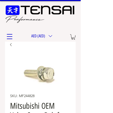
AED (AED)
SKU: MF244828
Mitsubishi OEM