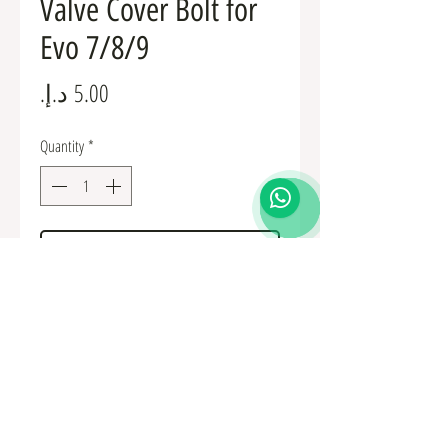
Valve Cover Bolt for
Evo 7/8/9
Price
Quantity
*
Add to Cart
MF244828