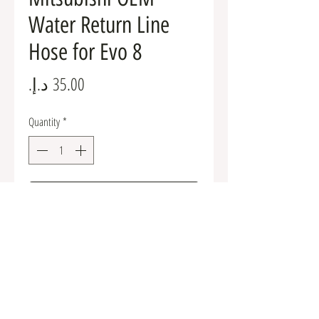
Water Return Line
Hose for Evo 8
Price
Quantity
*
Add to Cart
MD082347