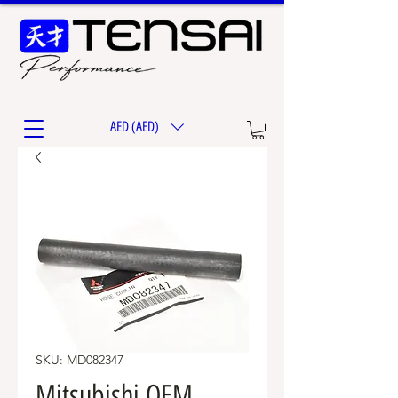
AED (AED)
SKU: MD082347
Mitsubishi OEM