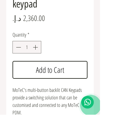
keypad
Price
Quantity
*
Add to Cart
MoTeC's multi-button backlit CAN Keypads
provide a switching solution that can be
customised and connected to any MoTeC
PDM.
The buttons can be used as inputs to control
the PDM and other devices in the vehicle. The
three LED lights along the top of each button