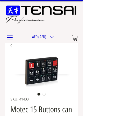
AED (AED)
SKU: 41400
Motec 15 Buttons can