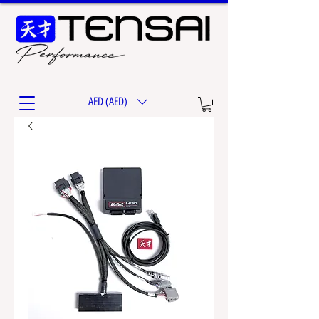
AED (AED)