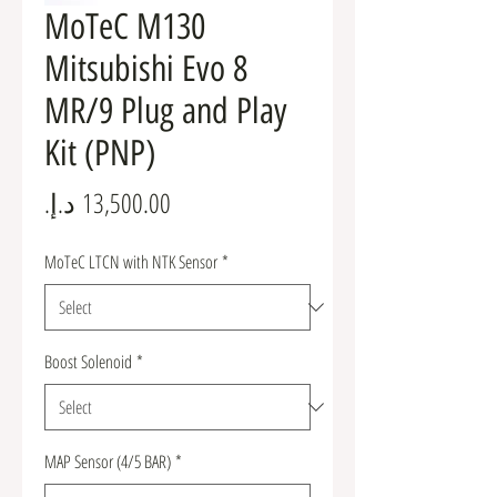
MoTeC M130
Mitsubishi Evo 8
MR/9 Plug and Play
Kit (PNP)
Price
MoTeC LTCN with NTK Sensor
*
Boost Solenoid
*
MAP Sensor (4/5 BAR)
*