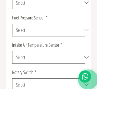
Fuel Pressure Sensor
*
Intake Air Temperature Sensor
*
Rotary Switch
*
Quantity
*
Add to Cart