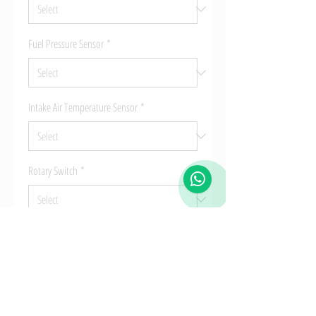
Fuel Pressure Sensor
*
Intake Air Temperature Sensor
*
Rotary Switch
*
Quantity
*
Add to Cart