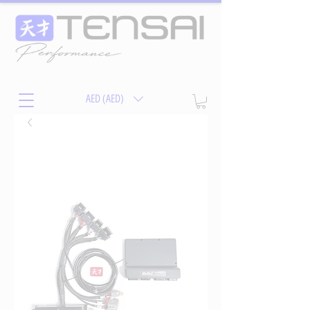
AED (AED)