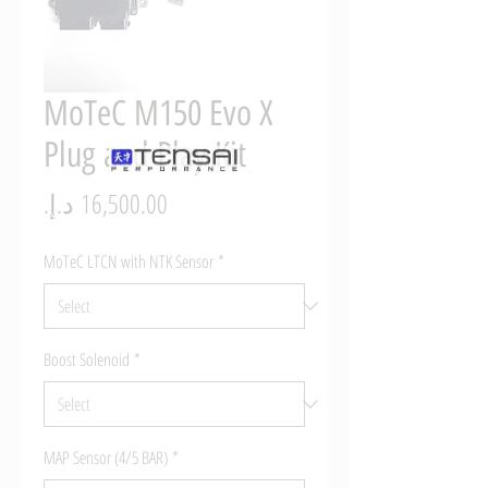
MoTeC M150 Evo X
Plug and Play Kit
Price
MoTeC LTCN with NTK Sensor
*
Boost Solenoid
*
MAP Sensor (4/5 BAR)
*