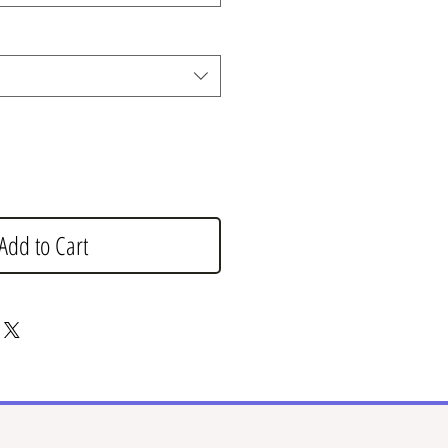
Add to Cart