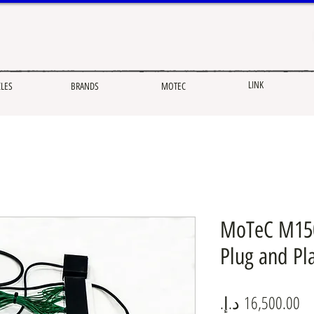
LINK
CLES
BRANDS
MOTEC
MoTeC M150
Plug and Pla
Pr