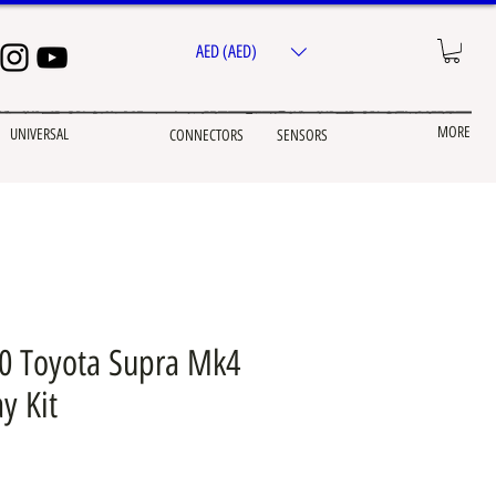
AED (AED)
MORE
UNIVERSAL
CONNECTORS
SENSORS
 Toyota Supra Mk4
y Kit
ice