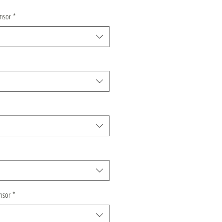
nsor
*
nsor
*