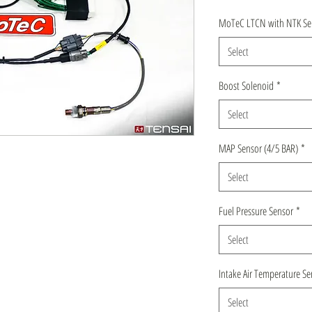
MoTeC LTCN with NTK Se
Select
Boost Solenoid
*
Select
MAP Sensor (4/5 BAR)
*
Select
Fuel Pressure Sensor
*
Select
Intake Air Temperature Se
Select