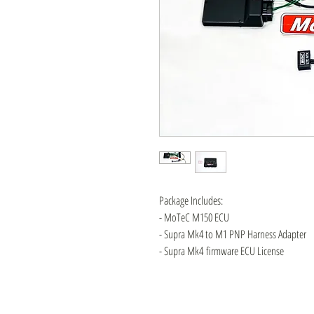
Package Includes:
- MoTeC M150 ECU
- Supra Mk4 to M1 PNP Harness Adapter
- Supra Mk4 firmware ECU License