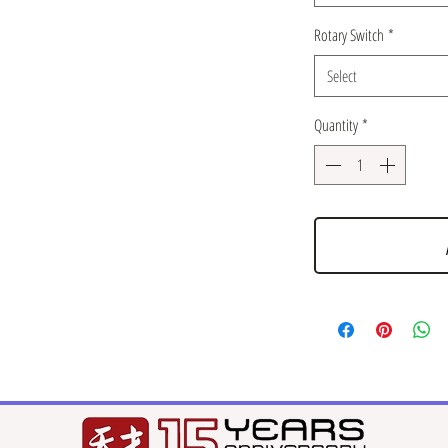
Rotary Switch
*
Select
Quantity
*