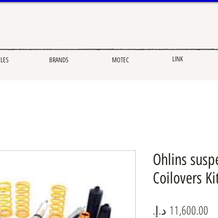
LINK
CLES
BRANDS
MOTEC
Ohlins susp
Coilovers K
Pr