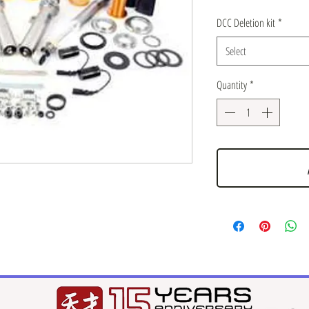
DCC Deletion kit
*
Select
Quantity
*