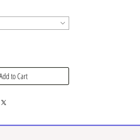
Add to Cart