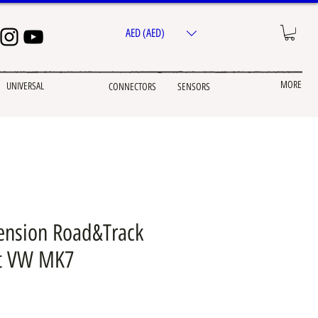
AED (AED)
MORE
UNIVERSAL
CONNECTORS
SENSORS
ension Road&Track
it VW MK7
ice