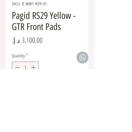
SKU: E 8081 R29 01
Pagid RS29 Yellow -
GTR Front Pads
Price
Quantity
*
Add to Cart