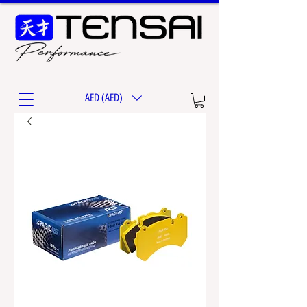
AED (AED)