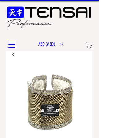
AED (AED)