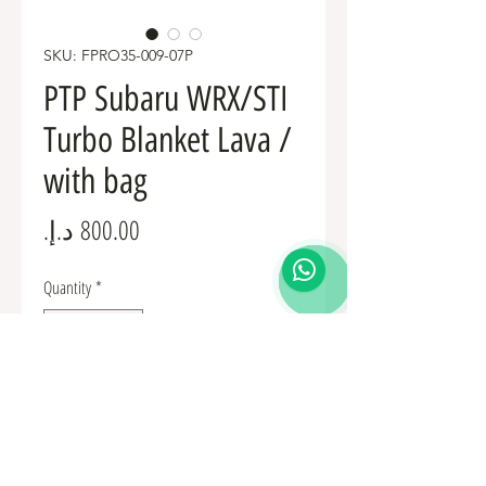
SKU: FPRO35-009-07P
PTP Subaru WRX/STI
Turbo Blanket Lava /
with bag
Price
Quantity
*
Add to Cart