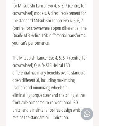
for Mitsubishi Lancer Evo 4, 5, 6, 7 (centre, for
crownwheel) models. A direct replacement for
the standard Mitsubishi Lancer Evo 4, 5, 6, 7
(centre, for crownwheel) open differential, the
Quaife ATB Helical LSD differential transforms
your car’s performance.
The Mitsubishi Lancer Evo 4, 5, 6, 7 (centre, for
crownwheel) Quaife ATB Helical LSD
differential has many benefits over a standard
open differential, including maximising
traction and minimizing wheelspin,
eliminating torque steer and snatching at the
front axle compared to conventional LSD
units, and a maintenance-free design which
retains the standard oil lubrication.
The Mitsubishi Lancer Evo 4, 5, 6, 7 (centre, for