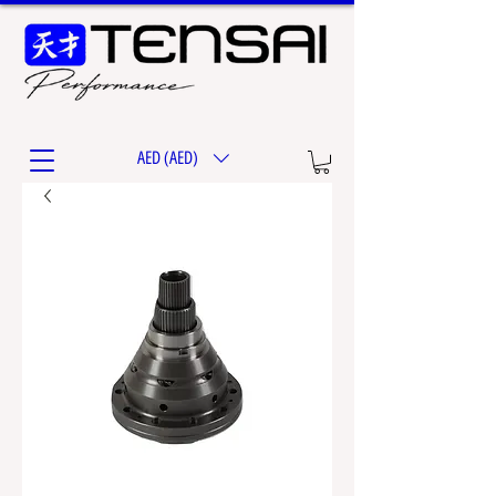
AED (AED)