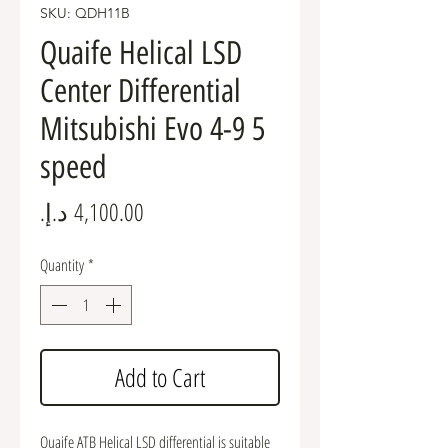
SKU: QDH11B
Quaife Helical LSD
Center Differential
Mitsubishi Evo 4-9 5
speed
Price
Quantity
*
Add to Cart
Quaife ATB Helical LSD differential is suitable