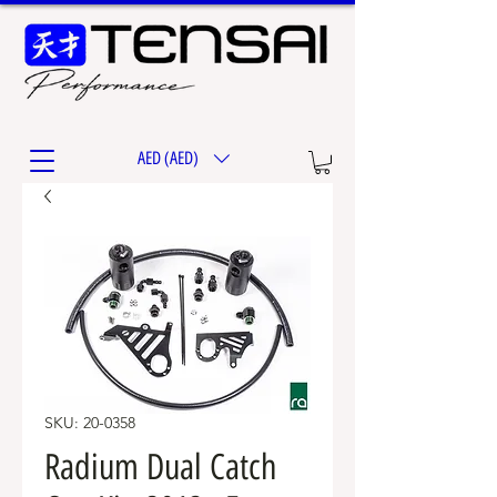
AED (AED)
SKU: 20-0358
Radium Dual Catch