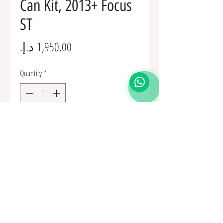
Can Kit, 2013+ Focus
ST
Price
Quantity
*
Add to Cart