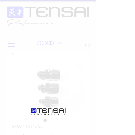
AED (AED)
SKU: 14-0148-08