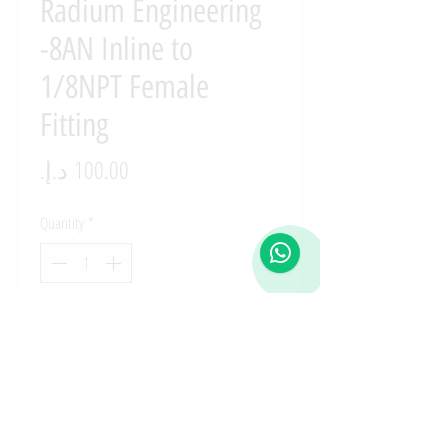
Radium Engineering
-8AN Inline to
1/8NPT Female
Fitting
Price
Quantity
*
Add to Cart
14-0148-08