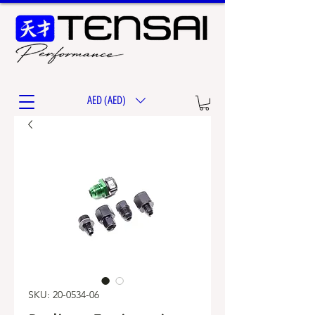
AED (AED)
SKU: 20-0534-06