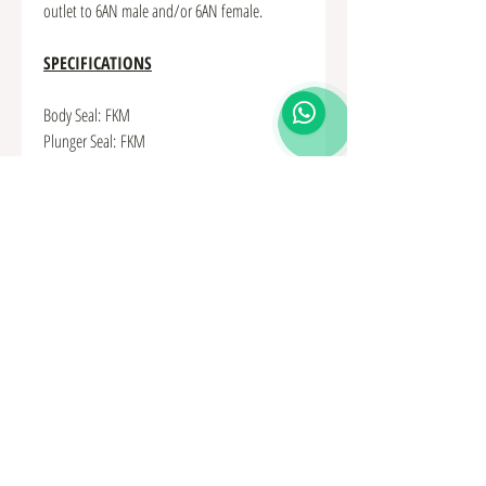
outlet to 6AN male and/or 6AN female.
SPECIFICATIONS
Body Seal: FKM
Plunger Seal: FKM
Hardware: Stainless Steel
Spring Material: Stainless Steel
Plunger Material: Stainless Steel
Body Material: Anodized Aluminum
Check Valve Type: Spring-Loaded Piston
Large Hex: 30mm (or 1-3/16")
Length, No Adapters: 1.72" (43.6mm)
Cracking Pressure: 0.3 psi @ 70F
Max Operating Pressure: 1000+psi @ 70F
Backflow Holding Pressure: 1000+psi @ 70F