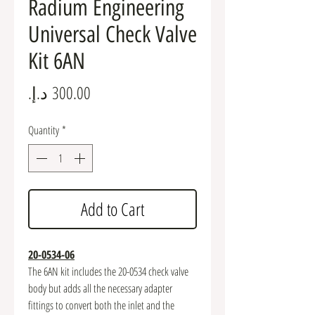
Radium Engineering
Universal Check Valve
Kit 6AN
Price
Quantity
*
Add to Cart
20-0534-06
The 6AN kit includes the 20-0534 check valve
body but adds all the necessary adapter
fittings to convert both the inlet and the