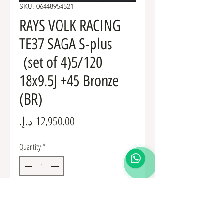
SKU: 06448954521
RAYS VOLK RACING
TE37 SAGA S-plus
(set of 4)5/120
18x9.5J +45 Bronze
(BR)
Price
Quantity
*
Add to Cart