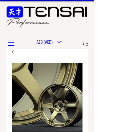
AED (AED)