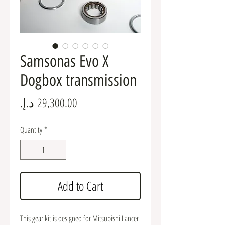
Samsonas Evo X
Dogbox transmission
Price
Quantity
*
Add to Cart
This gear kit is designed for Mitsubishi Lancer