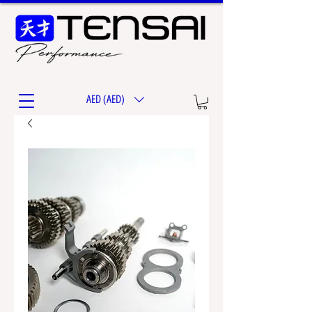
AED (AED)