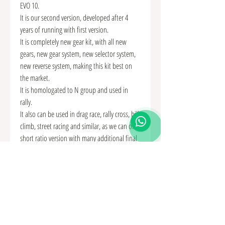
EVO 10.
It is our second version, developed after 4
years of running with first version.
It is completely new gear kit, with all new
gears, new gear system, new selector system,
new reverse system, making this kit best on
the market.
It is homologated to N group and used in
rally.
It also can be used in drag race, rally cross, hill
climb, street racing and similar, as we can offer
short ratio version with many additional final
drives.
KIT CONTAINS:
• Gears of highest quality and forged steel.
• New type straight cut and special profile
teeth for minimum rolling resistance and
maximum strength.
• All selectors, shifting fingers, protections,