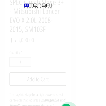
SPEC Clutch Stage 3+
- Mitsubishi Lancer
EVO X 2.0L 2008-
2015, SM103F
Price
Quantity
*
Add to Cart
The flagship stage for a high powered street
or race car that requires a
manageable and
friendly engagement
, the stage 3+