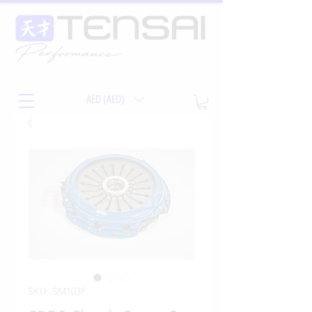
AED (AED)
SKU: SM103F