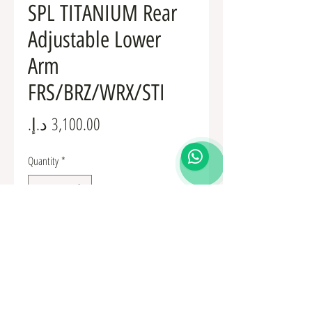
SPL TITANIUM Rear
Adjustable Lower
Arm
FRS/BRZ/WRX/STI
Price
Quantity
*
Add to Cart