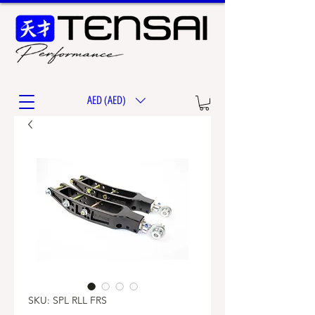
AED (AED)
SKU: SPL RLL FRS