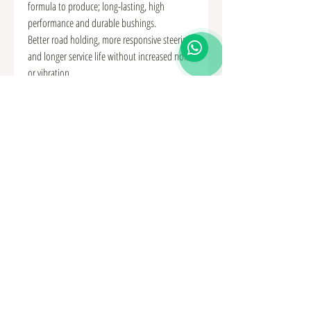
formula to produce; long-lasting, high
performance and durable bushings.
Better road holding, more responsive steering
and longer service life without increased noise
or vibration.
This Kit is for the "Rear" position of the
Differential Mount Bush.
Kit Includes:
• 2 x Polyurethane Bushes
• 2 x Sleeves
• 2 x Steel Tubes
For Evo Models 1-9.