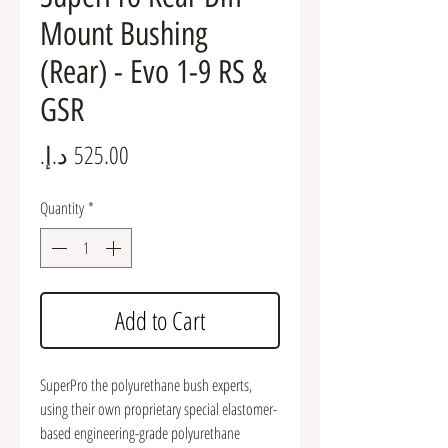
Mount Bushing
(Rear) - Evo 1-9 RS &
GSR
Price
Quantity
*
Add to Cart
SuperPro the polyurethane bush experts,
using their own proprietary special elastomer-
based engineering-grade polyurethane