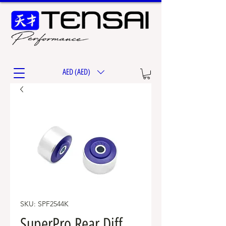
AED (AED)
SKU: SPF2544K
SuperPro Rear Diff