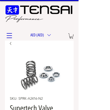
AED (AED)
SKU: SPRK-A2416-N2
Supertech Valve