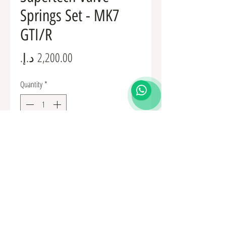
Springs Set - MK7
GTI/R
Price
Quantity
*
Add to Cart