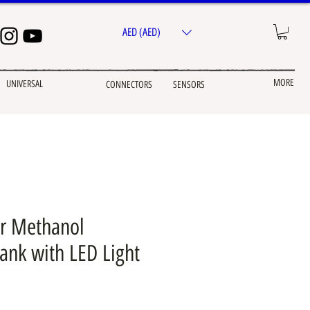
AED (AED)
MORE
UNIVERSAL
CONNECTORS
SENSORS
r Methanol
nk with LED Light