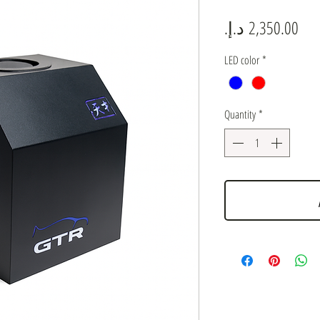
Pric
LED color
*
Quantity
*