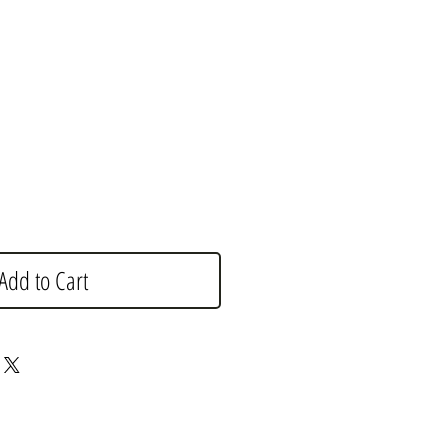
e
Add to Cart