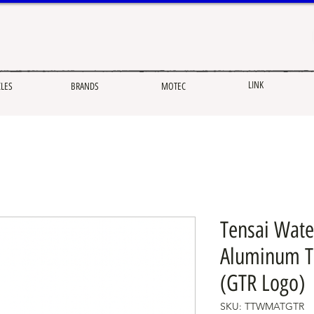
LINK
CLES
BRANDS
MOTEC
Tensai Wate
Aluminum Ta
(GTR Logo)
SKU: TTWMATGTR