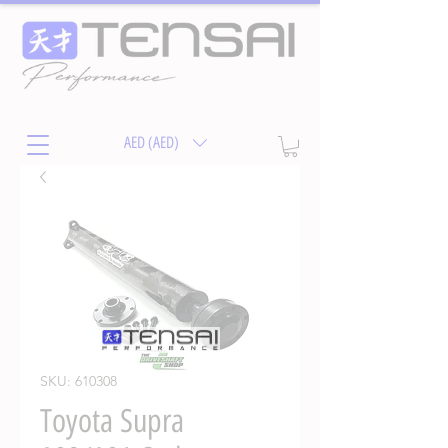
AED (AED)
SKU: 610308
Toyota Supra