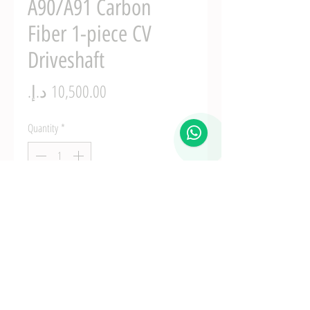
A90/A91 Carbon
Fiber 1-piece CV
Driveshaft
Price
Quantity
*
Add to Cart