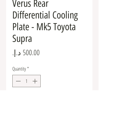
Verus Rear
Differential Cooling
Plate - Mk5 Toyota
Supra
Price
Quantity
*
Add to Cart