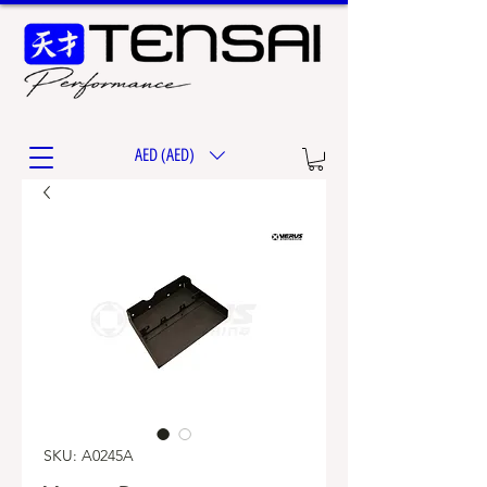
AED (AED)
SKU: A0245A