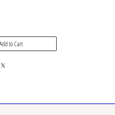
Add to Cart