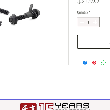
Quantity
*