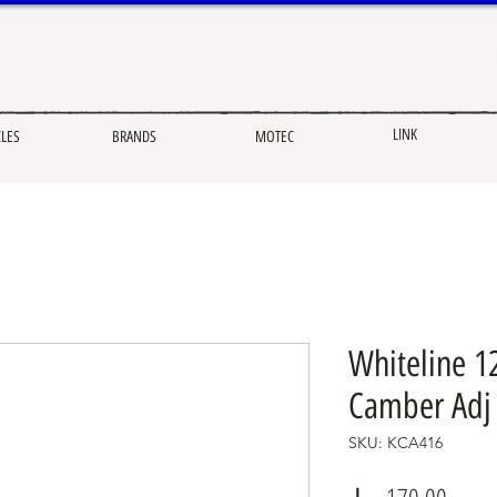
LINK
CLES
BRANDS
MOTEC
Whiteline 1
Camber Adj 
SKU: KCA416
Price