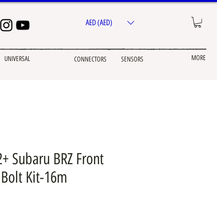
AED (AED)
MORE
UNIVERSAL
CONNECTORS
SENSORS
2+ Subaru BRZ Front
Bolt Kit-16m