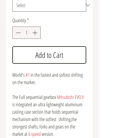
Quantity
*
Add to Cart
World's
#1
in the fastest and softest shifting
on the market.
The Full sequential gearbox
Mitsubishi EVO X
is integrated an ultra lightweight aluminium
casting case section that holds sequential
mechanism with the softest shifting,the
strongest shafts, forks and gears on the
market at
6 speed
version.