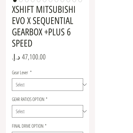
XSHIFT MITSUBISHI
EVO X SEQUENTIAL
GEARBOX +PLUS 6
SPEED
Price
Gear Lever
*
GEAR RATIOS OPTION
*
FINAL DRIVE OPTION
*