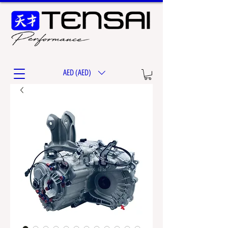
AED (AED)