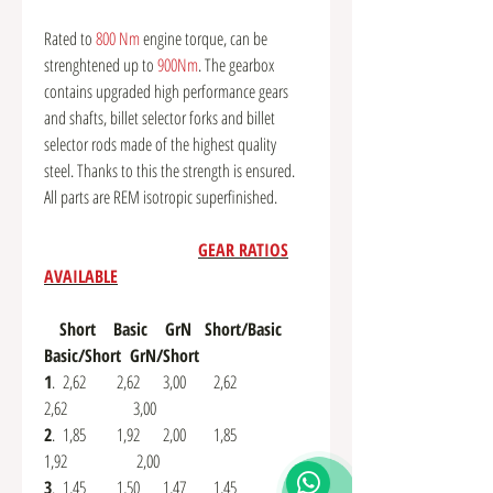
Rated to
800 Nm
engine torque, can be
strenghtened up to
900Nm
. The gearbox
contains upgraded high performance gears
and shafts, billet selector forks and billet
selector rods made of the highest quality
steel. Thanks to this the strength is ensured.
All parts are REM isotropic superfinished.
GEAR RATIOS
AVAILABLE
Short Basic GrN Short/Basic
Basic/Short GrN/Short
1
. 2,62 2,62 3,00 2,62
2,62 3,00
2
. 1,85 1,92 2,00 1,85
1,92 2,00
3
. 1,45 1,50 1,47 1,45