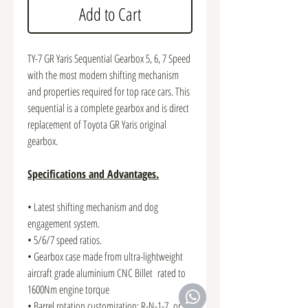
Add to Cart
TY-7 GR Yaris Sequential Gearbox 5, 6, 7 Speed
with the most modern shifting mechanism
and properties required for top race cars. This
sequential is a complete gearbox and is direct
replacement of Toyota GR Yaris original
gearbox.
Specifications and Advantages.
• Latest shifting mechanism and dog
engagement system.
• 5/6/7 speed ratios.
• Gearbox case made from ultra-lightweight
aircraft grade aluminium CNC Billet rated to
1600Nm engine torque
• Barrel rotation customization: R-N-1-7 or