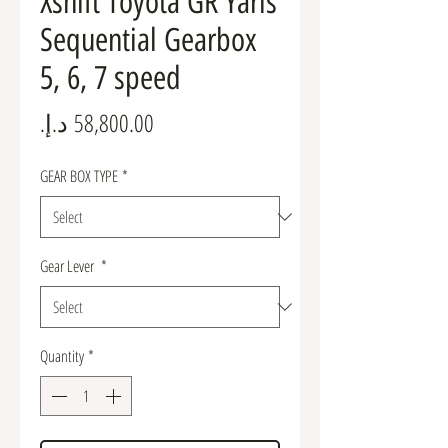
Xshift Toyota GR Yaris
Sequential Gearbox
5, 6, 7 speed
Price
GEAR BOX TYPE
*
Gear Lever
*
Quantity
*