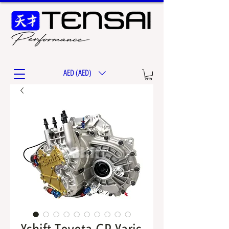
AED (AED)