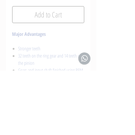
Add to Cart
Major Advantages
Stronger teeth
32 teeth on the ring gear and 14 teeth on
the pinion
Gears and input shaft finished using REM
isotropic superfinishing method
Aircraft grade CNC billet aluminium case
Greater wear resistance
Longer lifespan and higher reliability
Installation and adjustment at X Shift
Gearboxes
Suitable in combination with our gearbox
and transfer case lubrication