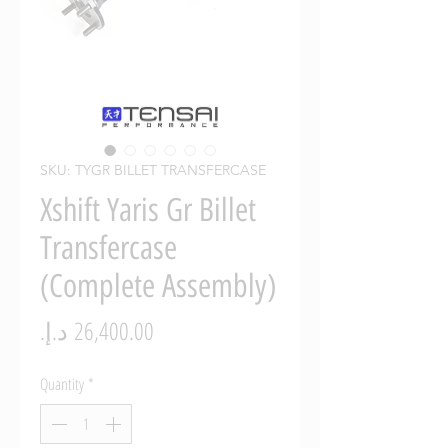
SKU: TYGR BILLET TRANSFERCASE
Xshift Yaris Gr Billet
Transfercase
(Complete Assembly)
Price
Quantity
*