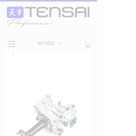
AED (AED)