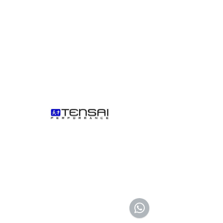
AED (AED)
We don’t have any products to
show here right now.