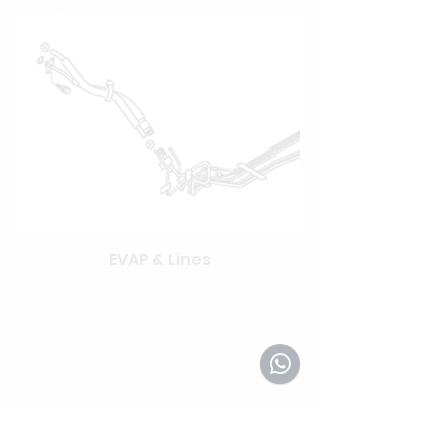
EVAP & Lines