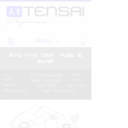
AED (AED)
EVO iv-ix OEM Fuel &
EVAP
ALL
ELECTRONICS & IGNITION
ENGINE
EXHAUST
COOLING
BRAKE & SUSPENSION
DRIVETRAIN
TURBO SYSTEM
FUEL SYSTEM
INTAKE & INTERCOOLER
OEM
INTERIOR & EXTERIOR