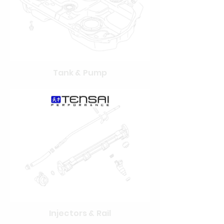
Tank & Pump
Injectors & Rail