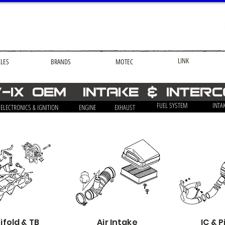
LINK
CLES
BRANDS
MOTEC
v-ix OEM Intake & Inter
FUEL SYSTEM
INTA
ELECTRONICS & IGNITION
ENGINE
EXHAUST
fold & TB
Air Intake
IC & P