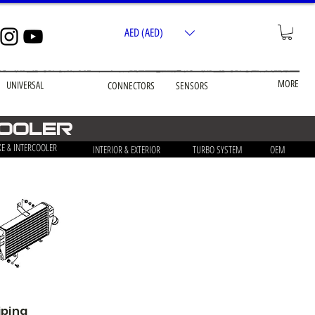
AED (AED)
MORE
UNIVERSAL
CONNECTORS
SENSORS
cooler
KE & INTERCOOLER
INTERIOR & EXTERIOR
TURBO SYSTEM
OEM
iping