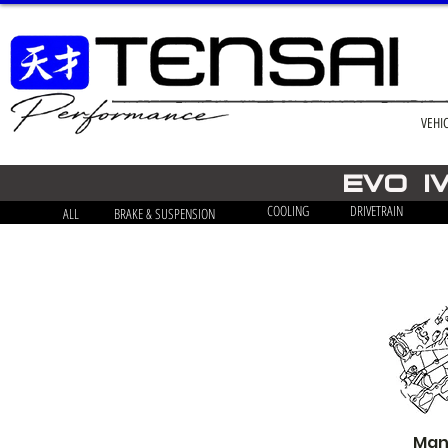
VEHI
EVO i
COOLING
DRIVETRAIN
ALL
BRAKE & SUSPENSION
Mani