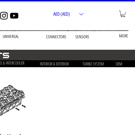
AED (AED)
MORE
UNIVERSAL
CONNECTORS
SENSORS
ts
KE & INTERCOOLER
INTERIOR & EXTERIOR
TURBO SYSTEM
OEM