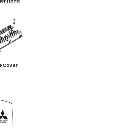
der Head
e Cover