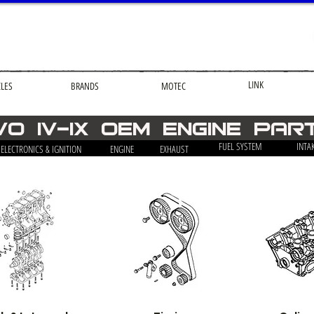
LINK
CLES
BRANDS
MOTEC
VO iv-ix OEM engine par
FUEL SYSTEM
INTA
ELECTRONICS & IGNITION
ENGINE
EXHAUST