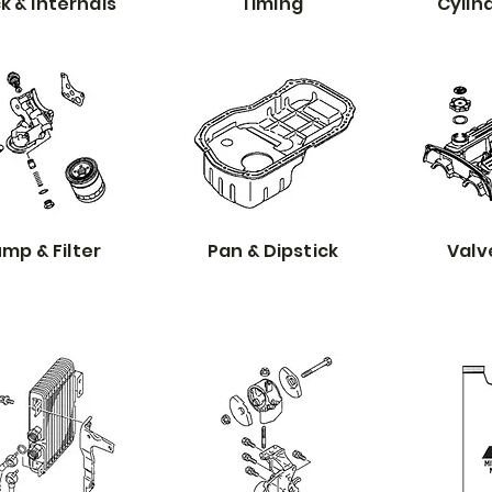
k & Internals
Timing
Cylin
mp & Filter
Pan & Dipstick
Valv