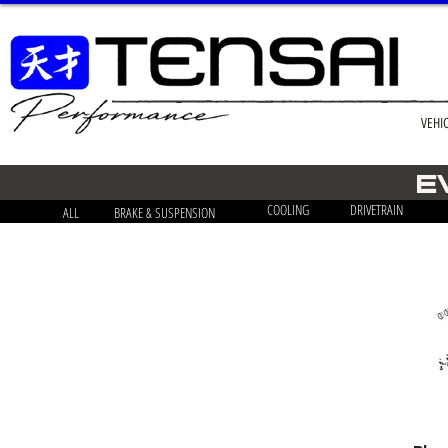
VEHI
E
COOLING
DRIVETRAIN
ALL
BRAKE & SUSPENSION