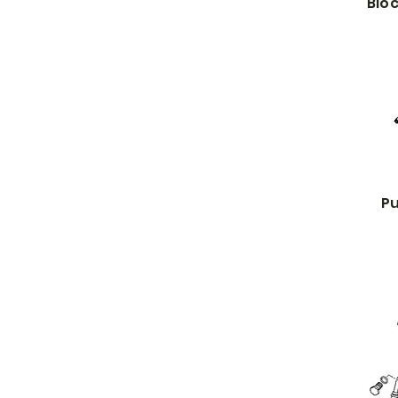
Bloc
Pu