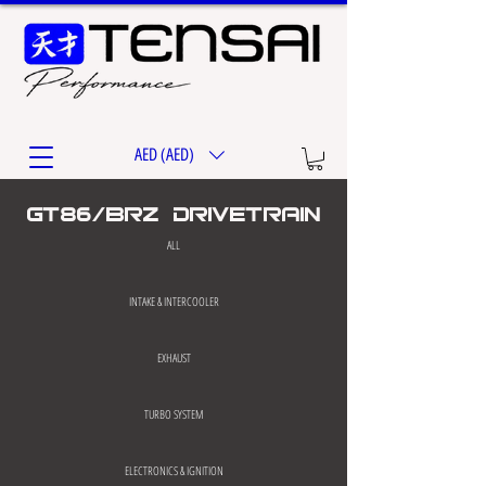
AED (AED)
gt86/brz drivetrain
ALL
INTAKE & INTERCOOLER
EXHAUST
TURBO SYSTEM
ELECTRONICS & IGNITION