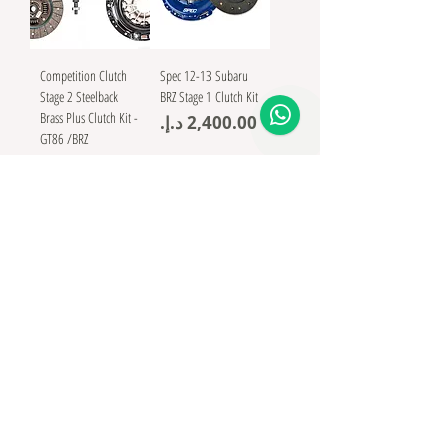
Competition Clutch
Spec 12-13 Subaru
Stage 2 Steelback
BRZ Stage 1 Clutch Kit
Brass Plus Clutch Kit -
Price
GT86 /BRZ
Price
In Stock
Clutch Masters
Subaru BRZ FX400
Clutch kit 15738-
HDC6-X Including
Steel Flywheel
Price