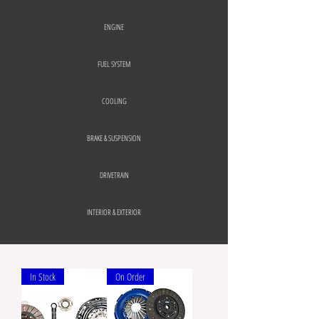
ENGINE
FUEL SYSTEM
COOLING
BRAKE & SUSPENSION
DRIVETRAIN
INTERIOR & EXTERIOR
In Stock
On Order