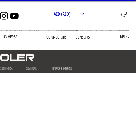
AED (AED)
MORE
UNIVERSAL
CONNECTORS
SENSORS
COOLER
& SUSPENSION
DRIVETRAIN
INTERIOR & EXTERIOR