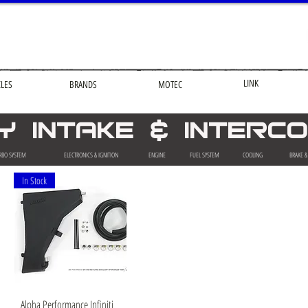
LINK
CLES
BRANDS
MOTEC
ITY INTAKE & INTER
RBO SYSTEM
ELECTRONICS & IGNITION
ENGINE
FUEL SYSTEM
COOLING
BRAKE 
In Stock
Quick View
Alpha Performance Infiniti