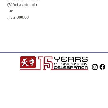
Q50 Auxiliary Intercooler
Tank
Price