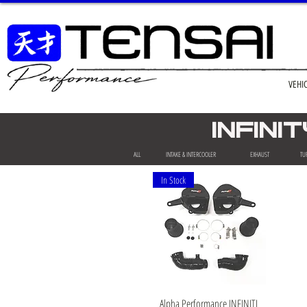
VEHI
INFIN
ALL
INTAKE & INTERCOOLER
EXHAUST
TU
In Stock
Quick View
Alpha Performance INFINITI