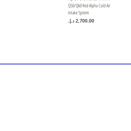
Q50/Q60 Red Alpha Cold Air
Intake System
Price