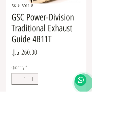
SKU: 3011-8
GSC Power-Division
Traditional Exhaust
Guide 4B11T
Price
Quantity
*
Add to Cart
GSC Power-Division Traditional Exhaust Guide 
4B11T