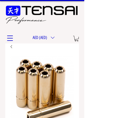
AED (AED)