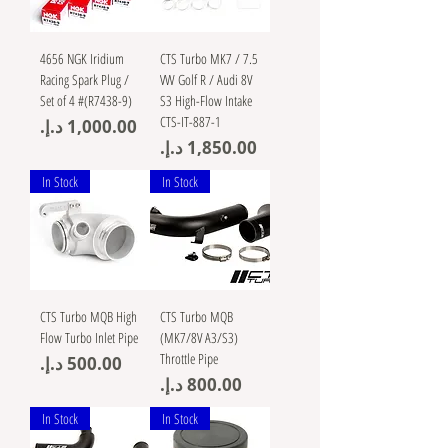
4656 NGK Iridium
CTS Turbo MK7 / 7.5
Racing Spark Plug /
VW Golf R / Audi 8V
Set of 4 #(R7438-9)
S3 High-Flow Intake
CTS-IT-887-1
Price
Price
In Stock
In Stock
CTS Turbo MQB High
CTS Turbo MQB
Flow Turbo Inlet Pipe
(MK7/8V A3/S3)
Throttle Pipe
Price
Price
In Stock
In Stock