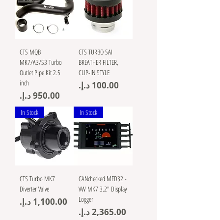
CTS MQB
CTS TURBO SAI
MK7/A3/S3 Turbo
BREATHER FILTER,
Outlet Pipe Kit 2.5
CLIP-IN STYLE
inch
Price
Price
In Stock
In Stock
CTS Turbo MK7
CANchecked MFD32 -
Diverter Valve
VW MK7 3.2" Display
Logger
Price
Price