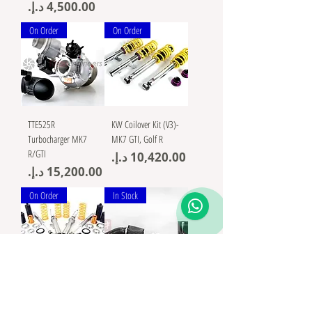
Price
On Order
On Order
TTE525R
KW Coilover Kit (V3)-
Turbocharger MK7
MK7 GTI, Golf R
R/GTI
Price
Price
On Order
In Stock
Ohlins suspension
AMS Performance VW
Road&Track Coilovers
MK7 Golf R / GTI /