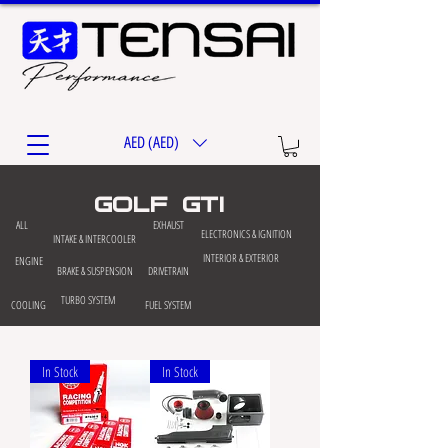
AED (AED)
golf gti
ALL
EXHAUST
ELECTRONICS & IGNITION
INTAKE & INTERCOOLER
INTERIOR & EXTERIOR
ENGINE
BRAKE & SUSPENSION
DRIVETRAIN
TURBO SYSTEM
COOLING
FUEL SYSTEM
In Stock
In Stock