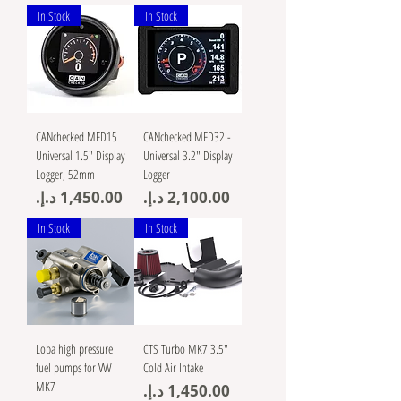
In Stock
In Stock
CANchecked MFD15
CANchecked MFD32 -
Universal 1.5" Display
Universal 3.2" Display
Logger, 52mm
Logger
Price
Price
In Stock
In Stock
Loba high pressure
CTS Turbo MK7 3.5"
fuel pumps for VW
Cold Air Intake
MK7
Price