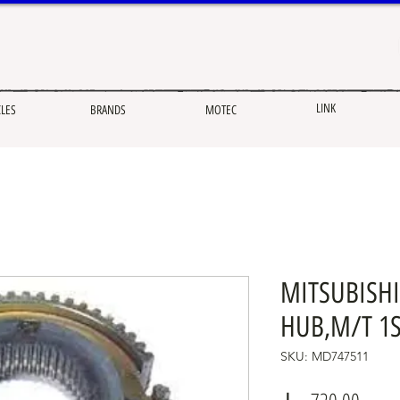
LINK
CLES
BRANDS
MOTEC
MITSUBISHI
HUB,M/T 1S
SKU: MD747511
Price