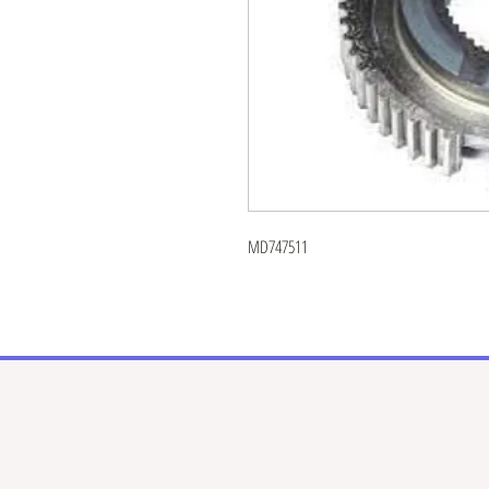
MD747511