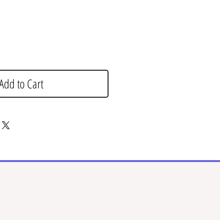
Add to Cart