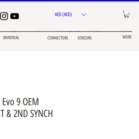
AED (AED)
MORE
UNIVERSAL
CONNECTORS
SENSORS
 Evo 9 OEM
T & 2ND SYNCH