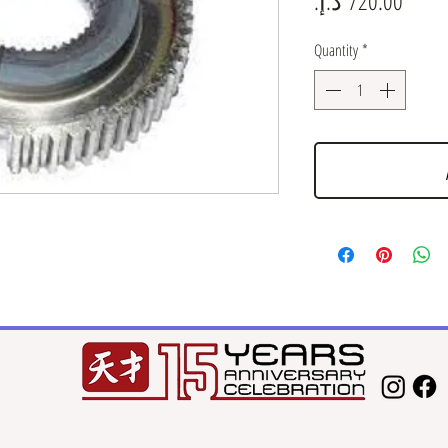
Quantity
*