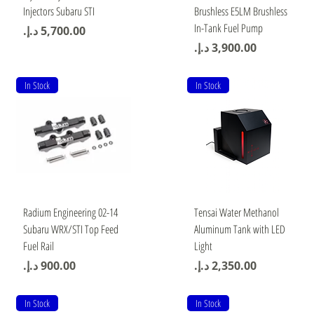
Injectors Subaru STI
Brushless E5LM Brushless
In-Tank Fuel Pump
Price
Price
In Stock
In Stock
Quick View
Quick View
Radium Engineering 02-14
Tensai Water Methanol
Subaru WRX/STI Top Feed
Aluminum Tank with LED
Fuel Rail
Light
Price
Price
In Stock
In Stock