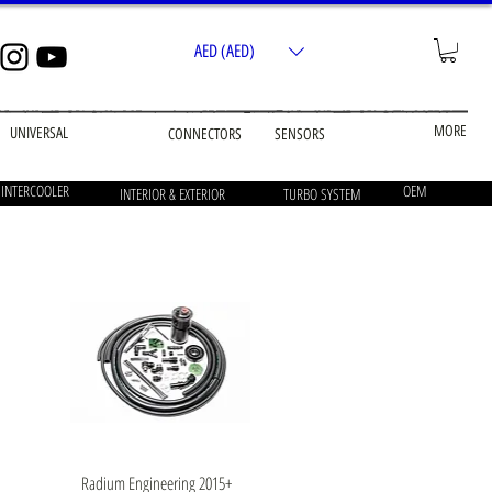
AED (AED)
MORE
UNIVERSAL
CONNECTORS
SENSORS
 INTERCOOLER
OEM
INTERIOR & EXTERIOR
TURBO SYSTEM
Quick View
Radium Engineering 2015+