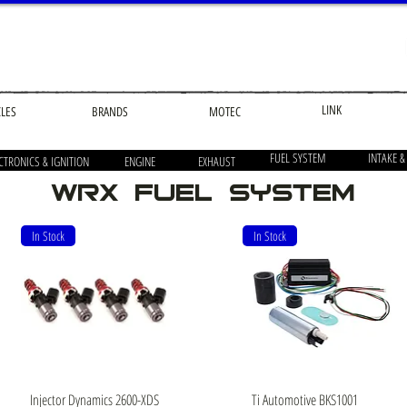
LINK
CLES
BRANDS
MOTEC
FUEL SYSTEM
INTAKE &
CTRONICS & IGNITION
ENGINE
EXHAUST
wrx Fuel system
In Stock
In Stock
Quick View
Quick View
Injector Dynamics 2600-XDS
Ti Automotive BKS1001