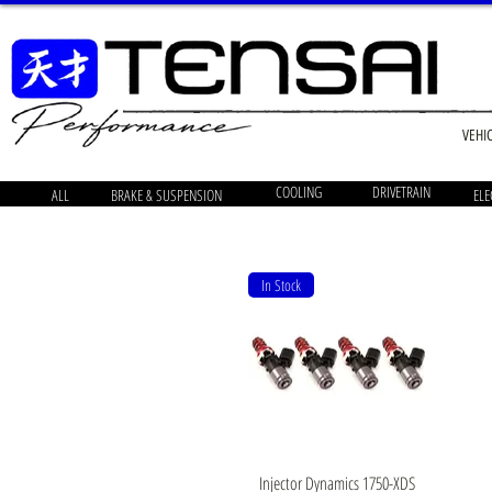
VEHI
COOLING
DRIVETRAIN
ALL
BRAKE & SUSPENSION
ELE
In Stock
Quick View
Injector Dynamics 1750-XDS