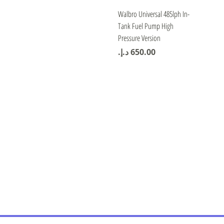
Quick View
Walbro Universal 485lph In-
Tank Fuel Pump High
Pressure Version
Price