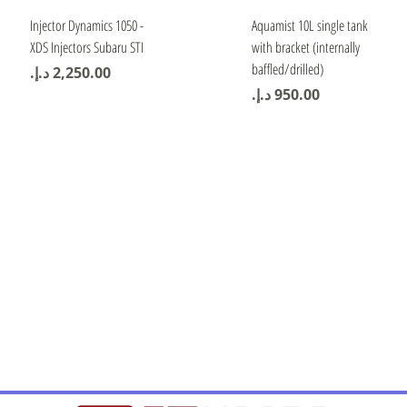
Quick View
Quick View
Injector Dynamics 1050 -
Aquamist 10L single tank
XDS Injectors Subaru STI
with bracket (internally
baffled/drilled)
Price
Price