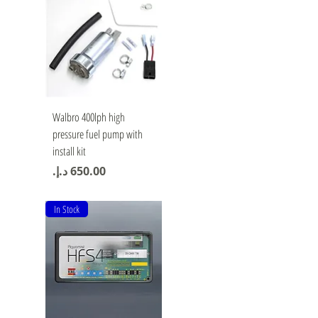
Quick View
Walbro 400lph high
pressure fuel pump with
install kit
Price
In Stock