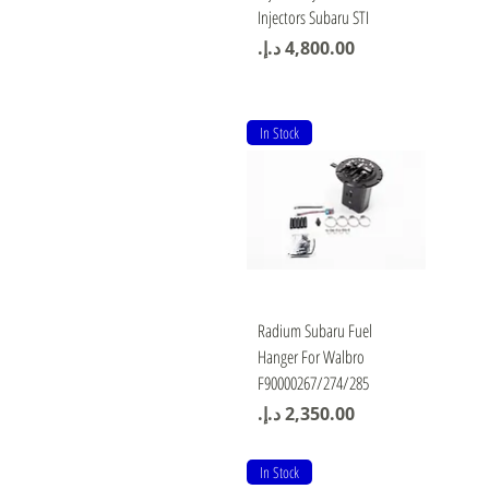
Injectors Subaru STI
Price
In Stock
Quick View
Radium Subaru Fuel
Hanger For Walbro
F90000267/274/285
Price
In Stock