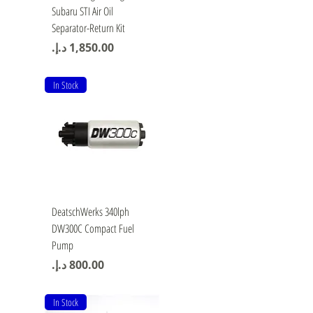
Subaru STI Air Oil
Separator-Return Kit
Price
In Stock
Quick View
DeatschWerks 340lph
DW300C Compact Fuel
Pump
Price
In Stock