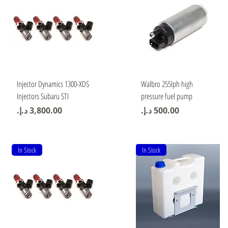
Quick View
Quick View
Injector Dynamics 1300-XDS
Walbro 255lph high
Injectors Subaru STI
pressure fuel pump
Price
Price
In Stock
In Stock