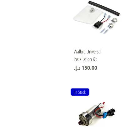
Quick View
Walbro Universal
Installation Kit
Price
In Stock