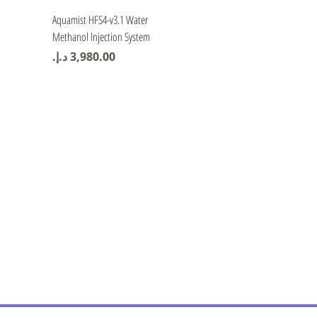
Quick View
Aquamist HFS4-v3.1 Water
Methanol Injection System
Price