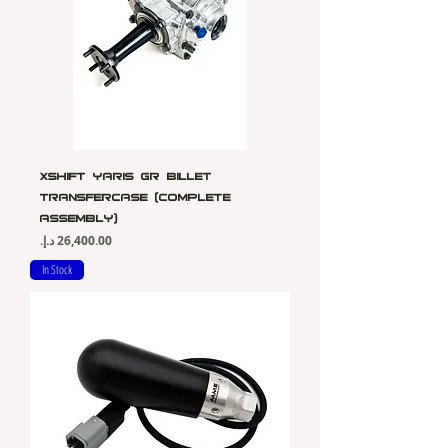
Xshift Yaris Gr Billet
Transfercase (Complete
Assembly)
Price
In Stock