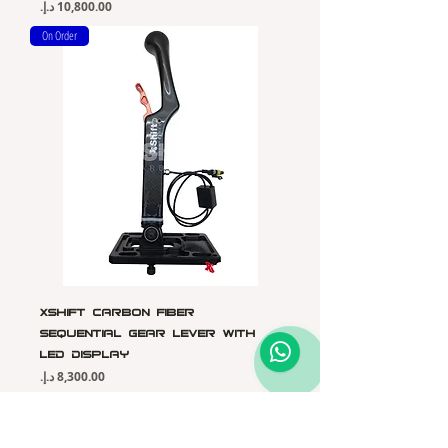
Price
On Order
Xshift Carbon Fiber
Sequential Gear Lever with
LED Display
Price
On Order