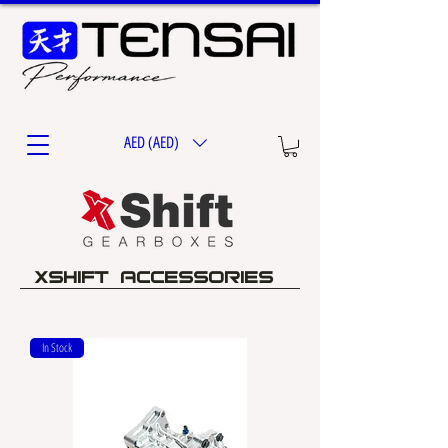
AED (AED)
XSHIFT ACCESSORIES
In Stock