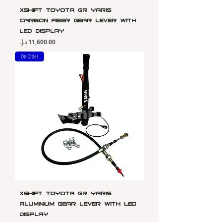
Xshift Toyota GR Yaris
Carbon Fiber Gear Lever with
LED Display
Price
On Order
Xshift Toyota GR Yaris
Aluminium Gear Lever with LED
Display