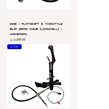
MME - Flatshift & Throttle
Blip Gear Knob (Loadcell) -
Universal
Price
On Order