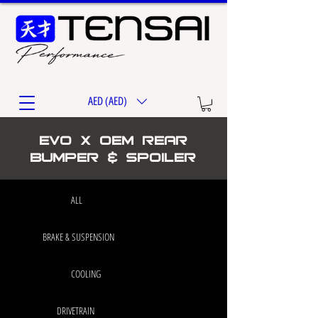
AED (AED)
EVO X OEM Rear
Bumper & Spoiler
ALL
BRAKE & SUSPENSION
COOLING
DRIVETRAIN