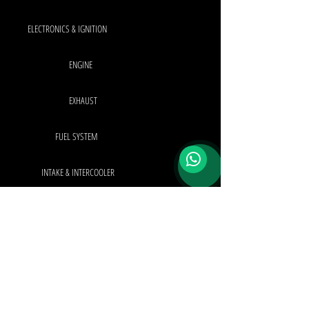
ELECTRONICS & IGNITION
ENGINE
EXHAUST
FUEL SYSTEM
INTAKE & INTERCOOLER
INTERIOR & EXTERIOR
TURBO SYSTEM
OEM