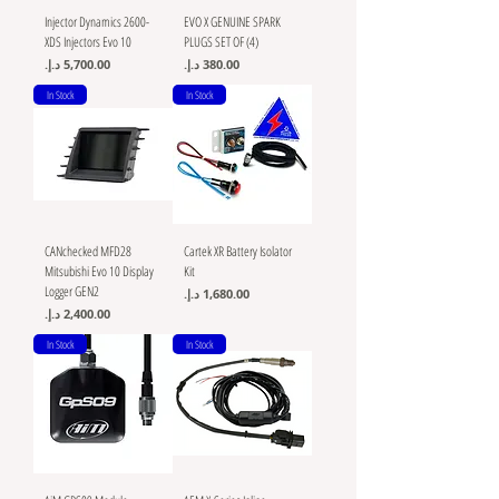
Injector Dynamics 2600-
EVO X GENUINE SPARK
XDS Injectors Evo 10
PLUGS SET OF (4)
Price
Price
In Stock
In Stock
CANchecked MFD28
Cartek XR Battery Isolator
Mitsubishi Evo 10 Display
Kit
Logger GEN2
Price
Price
In Stock
In Stock