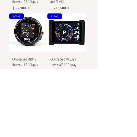
Universal 2.8" Display
and Play Kit
Price
Price
In Stock
In Stock
CANchecked MFD15
CANchecked MFD32 -
Universal 1.5" Display
Universal 3.2" Display
Logger, 52mm
Logger
Price
Price
In Stock
In Stock
MoTeC C125 - Color
Braille Battery Green Lite
Display Logger - Enabled
Lithium Batteries G20