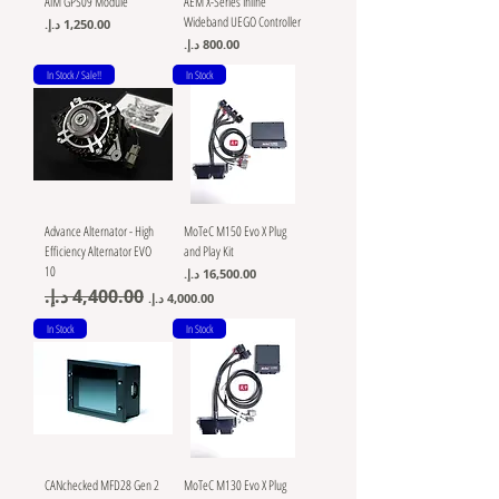
AiM GPS09 Module
AEM X-Series Inline
Wideband UEGO Controller
Price
Price
In Stock / Sale!!
In Stock
Advance Alternator - High
MoTeC M150 Evo X Plug
Efficiency Alternator EVO
and Play Kit
10
Price
Regular Price
Sale Price
In Stock
In Stock
CANchecked MFD28 Gen 2
MoTeC M130 Evo X Plug