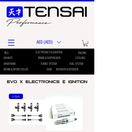
AED (AED)
ALL
ELECTRONICS & IGNITION
ENGINE
EXHAUST
BRAKE & SUSPENSION
COOLING
DRIVETRAIN
TURBO SYSTEM
FUEL SYSTEM
INTAKE & INTERCOOLER
OEM
INTERIOR & EXTERIOR
EVO X Electronics & ignition
In Stock