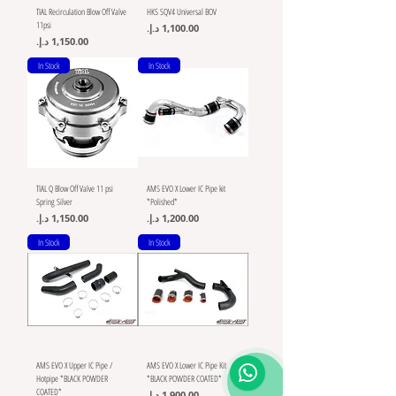
TIAL Recirculation Blow Off Valve
HKS SQV4 Universal BOV
11psi
Price
Price
In Stock
In Stock
TIAL Q Blow Off Valve 11 psi
AMS EVO X Lower IC Pipe kit
Spring Silver
*Polished*
Price
Price
In Stock
In Stock
AMS EVO X Upper IC Pipe /
AMS EVO X Lower IC Pipe Kit
Hotpipe *BLACK POWDER
*BLACK POWDER COATED*
COATED*
Price