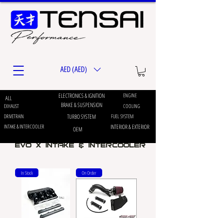
AED (AED)
ELECTRONICS & IGNITION
ENGINE
ALL
BRAKE & SUSPENSION
EXHAUST
COOLING
DRIVETRAIN
TURBO SYSTEM
FUEL SYSTEM
INTAKE & INTERCOOLER
INTERIOR & EXTERIOR
OEM
EVO X INTAKE & INTERCOOLER
In Stock
On Order