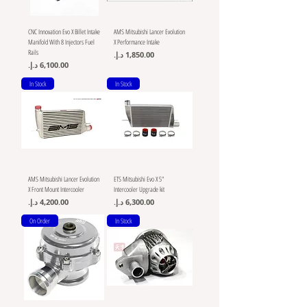
CNC Innovation Evo X Billet Intake
AMS Mitsubishi Lancer Evolution
Manifold With 8 Injectors Fuel
X Performance Intake
Rails
Price
Price
In Stock
In Stock
AMS Mitsubishi Lancer Evolution
ETS Mitsubishi Evo X 5"
X Front Mount Intercooler
Intercooler Upgrade kit
Price
Price
On Order
In Stock