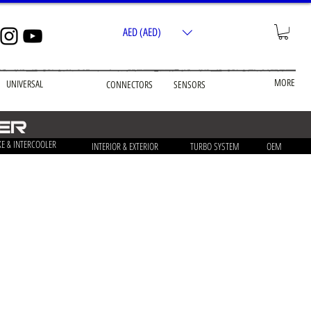
AED (AED)
MORE
UNIVERSAL
CONNECTORS
SENSORS
LER
KE & INTERCOOLER
INTERIOR & EXTERIOR
TURBO SYSTEM
OEM