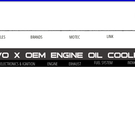
LINK
CLES
BRANDS
MOTEC
VO X OEM ENGINE OIL COO
FUEL SYSTEM
INTA
ELECTRONICS & IGNITION
ENGINE
EXHAUST