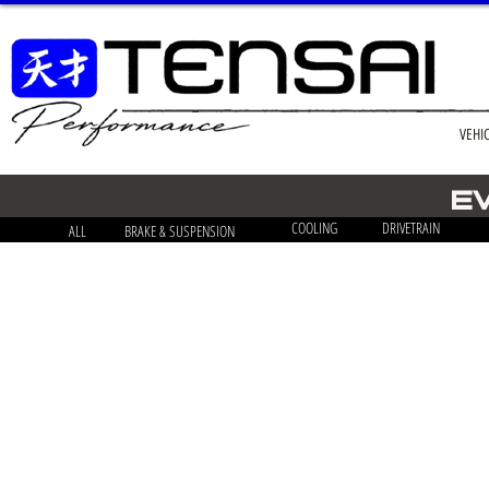
VEHI
E
COOLING
DRIVETRAIN
ALL
BRAKE & SUSPENSION