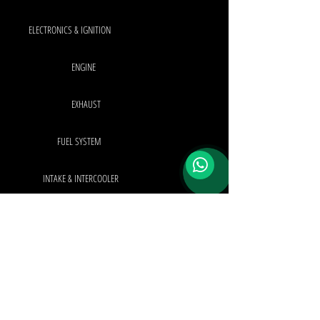
ELECTRONICS & IGNITION
ENGINE
EXHAUST
FUEL SYSTEM
INTAKE & INTERCOOLER
INTERIOR & EXTERIOR
TURBO SYSTEM
OEM