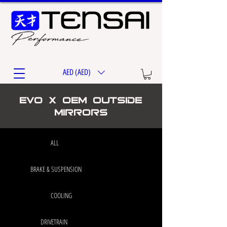
AED (AED)
EVO X OEM Outside
Mirrors
ALL
BRAKE & SUSPENSION
COOLING
DRIVETRAIN