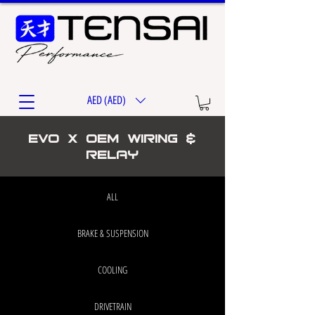
AED (AED)
EVO X OEM WIRING &
RELAY
ALL
BRAKE & SUSPENSION
COOLING
DRIVETRAIN