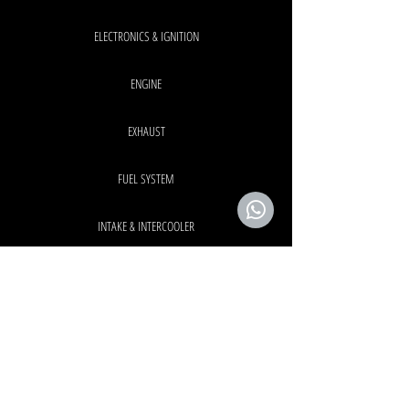
ELECTRONICS & IGNITION
ENGINE
EXHAUST
FUEL SYSTEM
INTAKE & INTERCOOLER
INTERIOR & EXTERIOR
TURBO SYSTEM
OEM