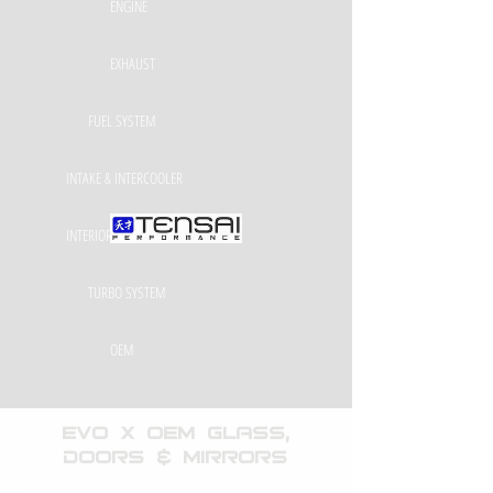
ENGINE
EXHAUST
FUEL SYSTEM
INTAKE & INTERCOOLER
INTERIOR & EXTERIOR
TURBO SYSTEM
OEM
EVO X OEM Glass,
Doors & Mirrors