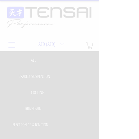
AED (AED)
ALL
BRAKE & SUSPENSION
COOLING
DRIVETRAIN
ELECTRONICS & IGNITION