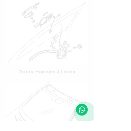
Doors, Handles & Locks