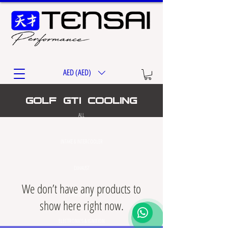
AED (AED)
golf gti cooling
ALL
INTAKE & INTERCOOLER
EXHAUST
We don’t have any products to
TURBO SYSTEM
show here right now.
ELECTRONICS & IGNITION