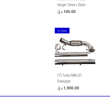
Hanger 12mm x 35mm
Price
In Stock
Quick View
CTS Turbo MK6 GTI
Downpipe
Price