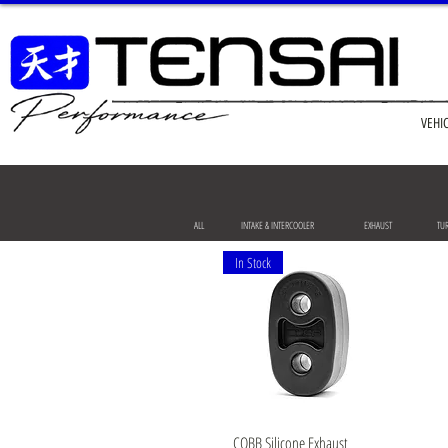
VEHI
ALL
INTAKE & INTERCOOLER
EXHAUST
TU
In Stock
Quick View
COBB Silicone Exhaust