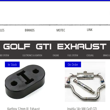
LINK
CLES
BRANDS
MOTEC
golf gti EXHAUST
RBO SYSTEM
ELECTRONICS & IGNITION
ENGINE
FUEL SYSTEM
COOLING
BRAKE &
In Stock
On Order
Quick View
Quick View
Kartboy 12mm XL Exhaust
Invidia 14+ VW Golf GTI