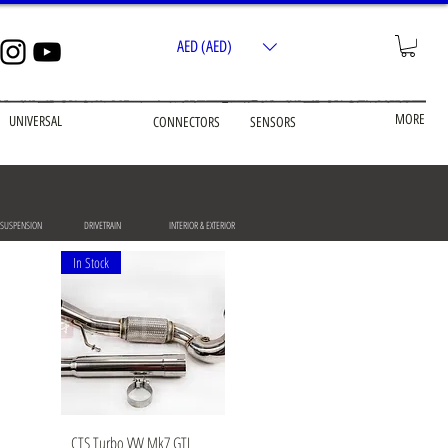
AED (AED)
MORE
UNIVERSAL
CONNECTORS
SENSORS
 SUSPENSION
DRIVETRAIN
INTERIOR & EXTERIOR
In Stock
Quick View
CTS Turbo VW Mk7 GTI