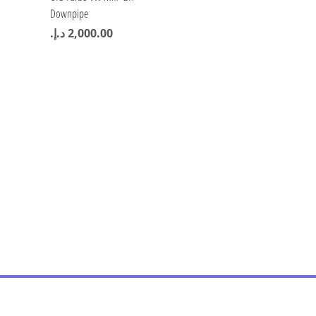
Downpipe
Price