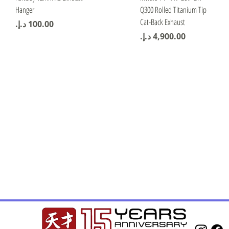
Hanger
Q300 Rolled Titanium Tip
Cat-Back Exhaust
Price
Price