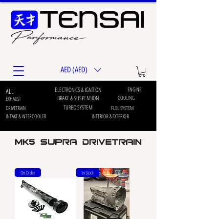
AED (AED)
ELECTRONICS & IGNITION
ENGINE
ALL
BRAKE & SUSPENSION
COOLING
EXHAUST
TURBO SYSTEM
DRIVETRAIN
FUEL SYSTEM
INTAKE & INTERCOOLER
INTERIOR & EXTERIOR
MK5 Supra DRIVETRAIN
On Order
In Stock